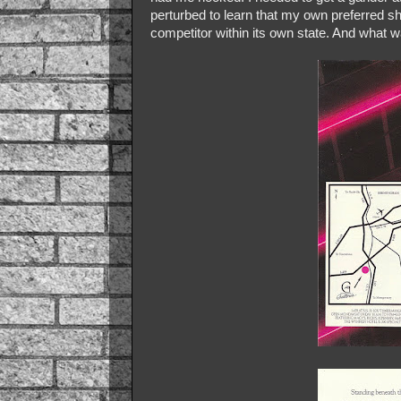
perturbed to learn that my own preferred s
competitor within its own state. And what w