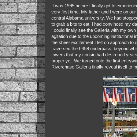
It was 1995 before I finally got to experie
very first time. My father and I were on ou
central Alabama university. We had stopped
to grab a bite to eat. I had convinced my d
I could finally see the Galleria with my o
agitation due to the upcoming institutional 
the sheer excitement I felt on approach to
traversed the I-459 underpass, beyond whic
towers that my cousin had described years 
proper yet. We turned onto the first entrywa
Riverchase Galleria finally reveal itself to 