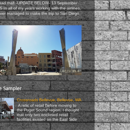
ead mall -UPDATE BELOW- 13 September
5 In all of my years working with the airlines,
ever managed to make the trip to San Diego.
e Sampler
Crossroads Bellevue, Bellevue, WA
A relic of retail Before moving to
the Puget Sound region, I thought
that only two enclosed retail
facilities existed on the East Side
...