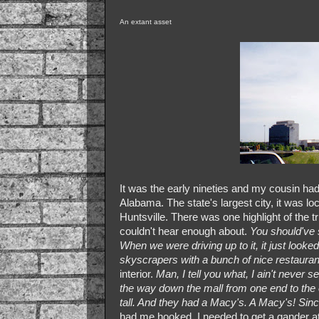
An extant asset
It was the early nineties and my cousin ha
Alabama. The state's largest city, it was l
Huntsville. There was one highlight of the tri
couldn't hear enough about.
You should've 
When we were driving up to it, it just looked 
skyscrapers with a bunch of nice restaura
interior.
Man, I tell you what, I ain't never se
the way down the mall from one end to the o
tall. And they had a Macy's. A Macy's! S
had me hooked. I needed to get a gander at