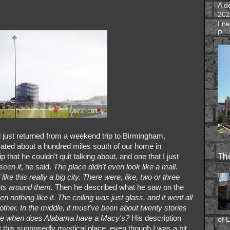
A d
202
I n
P...
d just returned from a weekend trip to Birmingham,
ocated about a hundred miles south of our home in
Th
p that he couldn't quit talking about, and one that I just
seen it
, he said.
The place didn't even look like a mall.
like this really a big city. There were, like, two or three
nts around them.
Then he described what he saw on the
en nothing like it. The ceiling was just glass, and it went all
ther. In the middle, it must've been about twenty stories
ince when does Alabama have a Macy's?
His description
of L
 this supposedly mystical place, even though I was a bit