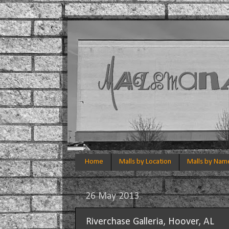
Home
Malls by Location
Malls by Nam
26 May 2013
Riverchase Galleria, Hoover, AL