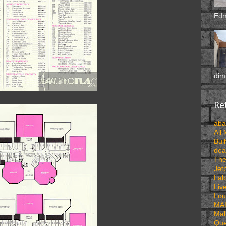
Edm
dimi
Ret
aba
All
Buil
dea
The
Jet
Lab
Liv
Lou
MA
Mal
Que