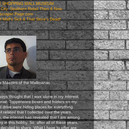
E SHOPPING MALL MUSEUM
 City: Southern Retail Then & Now
scraper Page.com
t Mall's Sick & That Store's Dead!
r Maestro of the Mallmanac
lways thought that I was alone in my interest
retail. Tupperware boxes and folders on my
d drive were hiding places for everything
il related that I collected over the years.
s, the internet has revealed that I am among
y in this hobby. So, after all of these years,
e decided to share. What I have to offer are