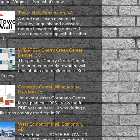
pton, Virginia. See what's new
Tower Mall, Portsmouth, VA
A dead mall I was a weird kid.
Chubby, ungainly and awkward,
though I loved to play outside, I
could never keep up with the other
. I c...
UPDATED- Cherry Creek Center,
Denver, CO
The post for Cherry Creek Center
has been completely rewritten with
new photos and mallmanacs. See
t's new
Coronado Center, Albuquerque,
New Mexico
An extant asset Coronado Center
lease plan ca. 1965. View the full
PDF version here . It was during a
ly cross country road trip in 20...
West Edmonton Mall, Edmonton,
AB
A dead mall -UPDATE BELOW- 20
June 2026 I can still remember the