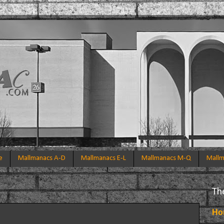
e
Mallmanacs A-D
Mallmanacs E-L
Mallmanacs M-Q
Mallm
Th
Ho