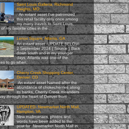
Saint Louis Galleria, Richmond
Heights, MO
An extant asset I've patronized
this retail facility only once among
my many travels to Saint Louis,
of my favorite cities in the ...
Lenox Square, Atlanta, GA
An extant asset -UPDATE BELOW-
2 September 2024 ( Source ) Back
down south and in my younger
days, Atlanta was one of the
ces to go when...
Cherry Creek Shopping Center,
Denver, CO
An extant asset Named after the
abundance of chokecherries along
its banks, Cherry Creek meanders
 way through the heart of Denver from ...
UPDATED- Newmarket North Mall,
Hampton, VA
New mallmanacs, photos and
words have been added to the
post for Newmarket North Mall in