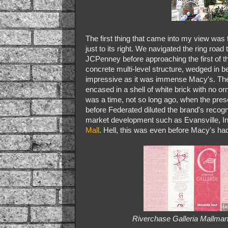
The first thing that came into my view was
just to its right. We navigated the ring road 
JCPenney before approaching the first of t
concrete multi-level structure, wedged in b
impressive as it was immense Macy's. The 
encased in a shell of white brick with no o
was a time, not so long ago, when the pres
before Federated diluted the brand's recogni
market development such as Evansville, I
Mall
. Hell, this was even before Macy's had 
Riverchase Galleria Mallman