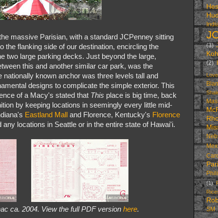
Hes
Hud
Indi
J
 the massive Parisian, with a standard JCPenney sitting
(3)
to the flanking side of our destination, encircling the
Koh
he two large parking decks. Just beyond the large,
(2)
etween this and another similar car park, was the
nationally known anchor was three levels tall and
Love
Bla
rnamental designs to complicate the simple exterior. This
Shal
ence of a Macy's stated that
This
place is big time, back
Mas
tion by keeping locations in seemingly every little mid-
McR
ndiana's
Eastland Mall
and Florence, Kentucky's
Florence
Rh
any locations in Seattle or in the entire state of Hawai'i.
Mis
Neb
Mex
Caro
Par
Phil
(1)
Ric
Rob
ac ca. 2004. View the full PDF version
here
.
SM