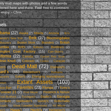
nly mall maps with photos and a few words
ttered here and there. Feel free to comment
 enjoy. - Chris
bels
abama
(22)
Alaska
(2)
Alberta
(5)
Arizona
(3)
BJ's
Belk
(27)
Bloomingdales
Barney's New York
(1)
British
Boston Store
(2)
Brandeis
(3)
Boscov's
(1)
umbia
(8)
Britt's
(2)
Burdine's
(2)
Bullocks
(1)
lington Coat Factory
(15)
Cain-Sloan's
(1)
ifornia
(22)
Canada
(3)
Carson Pirie Scott
(1)
tner Knott
(9)
Colorado
(4)
Curaçao
(3)
Costco
(1)
Dead Mall
(72)
on's
(3)
Diamond's
(2)
lard’s
(46)
Donaldson's
(2)
Dunhams
(1)
Eaton's
(4)
Emerging Marketplaces
(3)
avant's
(1)
Extant Assets
(103)
orium
(1)
Favorites
(23)
Florida
(7)
ous-Barr
(4)
Foley’s
Forever 21
(7)
Frederick & Nelson
Fred Meyer
(1)
Georgia
Gayfer's
(4)
rost Brothers
(1)
Furchgott's
(1)
Gimbels
(3)
Goldwater's
(3)
Goody's
(3)
Gottschalks
Grant's
(1)
Great Canadian Superstore
(1)
HJ Wilson
(1)
Hawai’i
(10)
Hecht’s
(9)
Herberger's
(3)
ey's
(1)