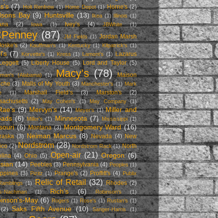
s's
(7)
Horne's
(2)
Holt Renfrew
(1)
Home Depot
(1)
sons Bay
(9)
Huntsville
(13)
Ikea
(1)
Illinois
(1)
ana
(2)
Ivey’s
(4)
Iowa
(1)
JBWhite
(1)
CPenney
(87)
Jordan Marsh
JM Fields
(1)
Joske's
(2)
Kauffman's
(1)
Kentucky
(1)
Kilpatrick's
(1)
l's
(7)
Lazarus
Korvette's
(1)
Kress
(1)
Lamont’s
(1)
Leggett
(5)
Liberty House
(5)
Lord and Taylor
(5)
Macy’s
(78)
Maison
man's (Alabama)
(1)
nche
(3)
Malls of My Youth
(3)
Manchester's
(1)
Mark
Marshall Field’s
(3)
Marston's
(2)
e
(1)
sachusetts
(2)
May Cohen's
(1)
May Company
(1)
ae’s
(9)
Mervyn’s
(14)
Miller and
Meyer's
(1)
oads
(6)
Minnesota
(7)
Miller's
(1)
Mississippi
(1)
souri
(6)
Montgomery Ward
(16)
Montana
(3)
Neiman Marcus
(8)
raska
(3)
Nevada
(4)
New
Nordstrom
(28)
ico
(2)
North
Nordstrom Rack
(1)
Open-air
(21)
Oregon
(6)
lina
(4)
Ohio
(5)
isian
(14)
Peebles
(3)
Pennsylvania
(4)
Peoples
(1)
ippines
(3)
Prange's
(2)
Proffitt's
(4)
Pizitz
(1)
Publix
Relic of Retail
(32)
Rhodes
(2)
Ramblings
(1)
Rich's
(6)
es-Nachman
(1)
Robinson's
(1)
inson's-May
(6)
Rogers
(1)
Rose's
(1)
Rustan’s
(1)
Saks Fifth Avenue
(10)
(2)
Sanger-Harris
(1)