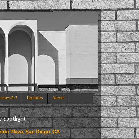
anacs R-Z
Updates
About
e Spotlight
rton Plaza, San Diego, CA