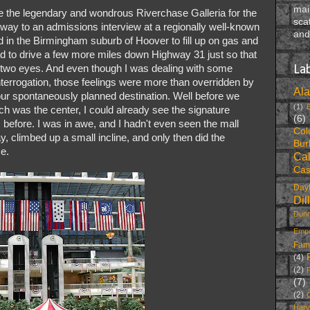
mai
nce the legendary and wondrous Riverchase Galleria for the
sca
r way to an admissions interview at a regionally well-known
and
 in the Birmingham suburb of Hoover to fill up on gas and
ad to drive a few more miles down Highway 31 just so that
wn two eyes. And even though I was dealing with some
La
interrogation, those feelings were more than overridden by
Al
 our spontaneously planned destination. Well before we
(1)
h was the center, I could already see the signature
(6)
before. I was in awe, and I hadn't even seen the mall
Col
y, climbed up a small incline, and only then did the
Bur
me.
Cal
Cas
Dayt
Dil
Dunn
Emp
Fam
(4)
(2)
F
(7)
(2)
Harv