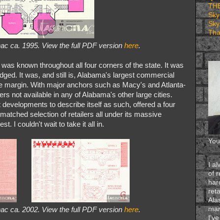
TH
Sky
Sky
Tha
ac ca. 1995. View the full PDF version
here
.
d, was known throughout all four corners of the state. It was
udged. It was, and still is, Alabama's largest commercial
 large margin. With major anchors such as Macy's and Atlanta-
rs not available in any of Alabama's other large cities.
developments to describe itself as such, offered a four
nmatched selection of retailers all under its massive
. I couldn't wait to take it all in.
You
I a
of 
har
reta
Ala
man
ac ca. 2002. View the full PDF version
here
.
I'v