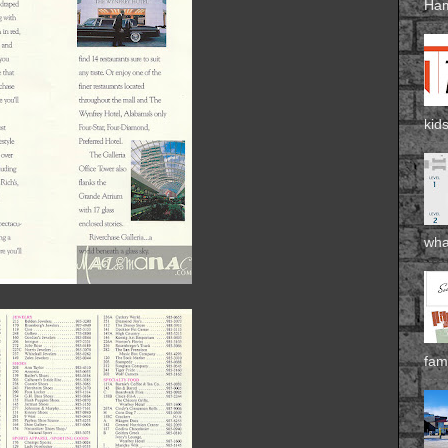
Ham
kids
wha
fami