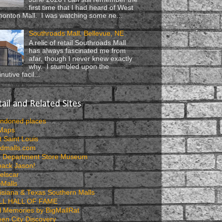
first time that I had heard of West
onton Mall. I was watching some ne...
Southroads Mall, Bellevue, NE
A relic of retail Southroads Mall
has always fascinated me from
afar, though I never knew exactly
why. I stumbled upon the
nutive facil...
ail and Related Sites
ndoned places
 Maps
t Saint Louis
dmalls.com
 Department Store Museum
pack Jason!
elscar
eMalls
isiana & Texas Southern Malls
LL HALL OF FAME
l Memories by BigMallRat
en City Discovery