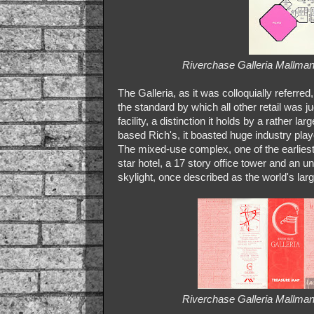
Riverchase Galleria Mallman
The Galleria, as it was colloquially referre
the standard by which all other retail was j
facility, a distinction it holds by a rather
based Rich's, it boasted huge industry playe
The mixed-use complex, one of the earliest 
star hotel, a 17 story office tower and an u
skylight, once described as the world's largest
Riverchase Galleria Mallman