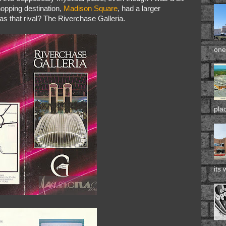
hopping destination,
Madison Square
, had a larger
as that rival? The Riverchase Galleria.
one 
pla
its