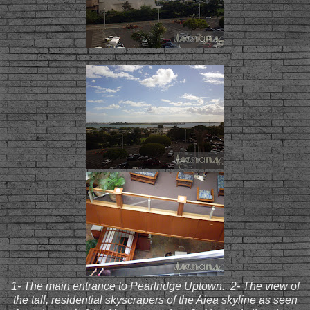
1- The main entrance to Pearlridge Uptown. 2- The view of
the tall, residential skyscrapers of the Aiea skyline as seen