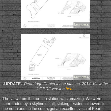
-
UPDATE-
Pearlridge Center lease plan ca. 2014. View the
full PDF version
here
.
The view from the rooftop station was amazing. We were
surrounded by a skyline of tall, striking residential towers to
the north and, to the south, got an excellent vista of Pearl