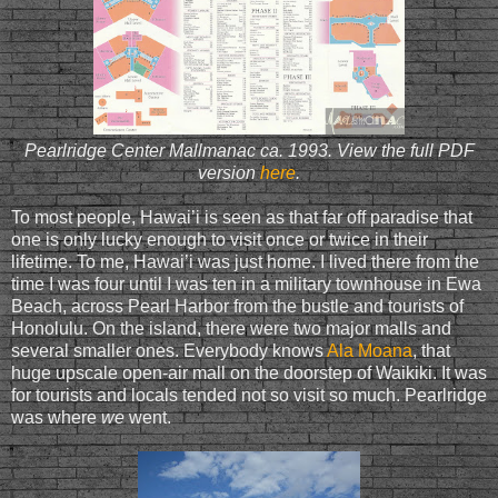
Pearlridge Center Mallmanac ca. 1993. View the full PDF
version
here
.
To most people, Hawai’i is seen as that far off paradise that
one is only lucky enough to visit once or twice in their
lifetime. To me, Hawai’i was just home. I lived there from the
time I was four until I was ten in a military townhouse in Ewa
Beach, across Pearl Harbor from the bustle and tourists of
Honolulu. On the island, there were two major malls and
several smaller ones. Everybody knows
Ala Moana
, that
huge upscale open-air mall on the doorstep of Waikiki. It was
for tourists and locals tended not so visit so much. Pearlridge
was where
we
went.