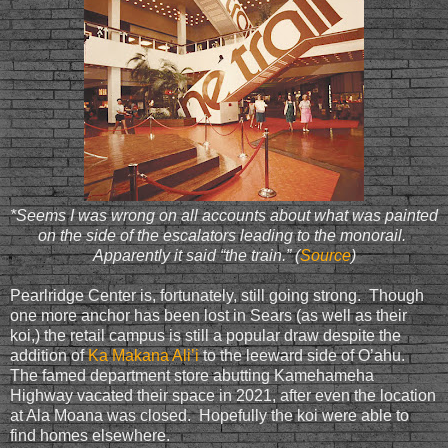
*Seems I was wrong on all accounts about what was painted
on the side of the escalators leading to the monorail.
Apparently it said “the train.” (
Source
)
Pearlridge Center is, fortunately, still going strong. Though
one more anchor has been lost in Sears (as well as their
koi,) the retail campus is still a popular draw despite the
addition of
Ka Makana Ali’i
to the leeward side of O’ahu.
The famed department store abutting Kamehameha
Highway vacated their space in 2021, after even the location
at Ala Moana was closed. Hopefully the koi were able to
find homes elsewhere.