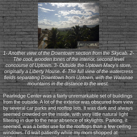
1- Another view of the Downtown section from the Skycab. 2-
The cool, wooden tones of the interior, second level
concourse of Uptown. 3- Outside the Uptown Macy's store,
originally a Liberty House. 4- The full view of the watercress
fields separating Downtown from Uptown, with the Waianae
mountains in the distance to the west.
Pearlridge Center was a fairly unremarkable set of buildings
from the outside. A lot of the exterior was obscured from view
by several car parks and rooftop lots. It was dark and always
seemed crowded on the inside, with very little natural light
filtering in due to the near absence of skylights. Parking, it
seemed, was a better use for the rooftops than a few ceiling
windows. I’d wait patiently while my mom shopped at