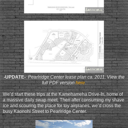
-UPDATE-
Pearlridge Center lease plan ca. 2011. View the
full PDF version
here
.
We’d start these trips at the Kamehameha Drive-In, home of
a massive daily swap meet. Then after consuming my shave
ice and scouring the place for toy airplanes, we’d cross the
busy Kaonohi Street to Pearlridge Center.