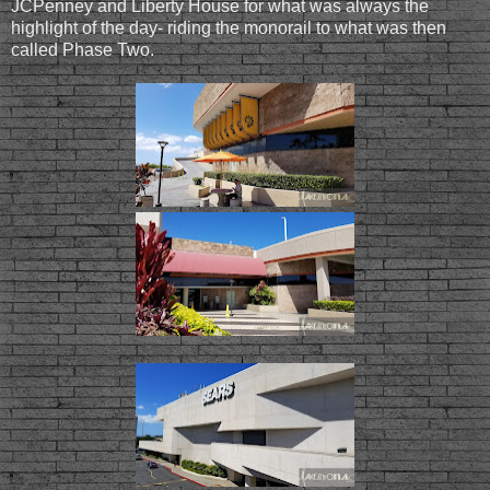
JCPenney and Liberty House for what was always the
highlight of the day- riding the monorail to what was then
called Phase Two.