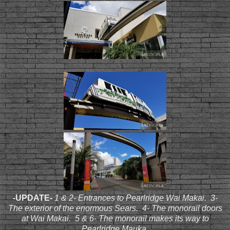
-UPDATE
-
1 & 2- Entrances to Pearlridge Wai Makai. 3-
The exterior of the enormous Sears. 4- The monorail doors
at Wai Makai. 5 & 6- The monorail makes its way to
Pearlridge Mauka.