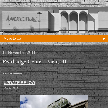
▼
11 November 2011
Pearlridge Center, Aiea, HI
A mall of my youth
-
UPDATE BELOW
-
1 October 2023