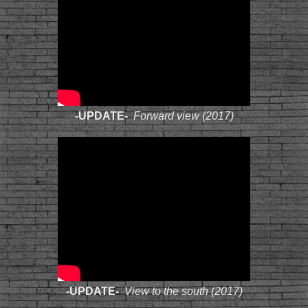
-UPDATE-
Forward view (2017)
-UPDATE-
View to the south (2017)