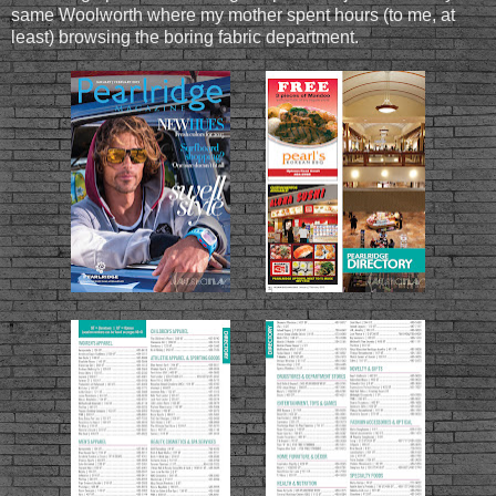
same Woolworth where my mother spent hours (to me, at
least) browsing the boring fabric department.