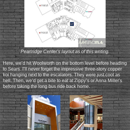
Pearlridge Center's layout as of this writing.
Here, we’d hit Woolworth on the bottom level before heading
to Sears. I’ll never forget the impressive three-story copper
koi hanging next to the escalators. They were just cool as
hell. Then, we’d get a bite to eat at Zippy’s or Anna Miller's
before taking the long bus ride back home.