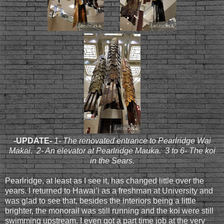
-UPDATE-
1- The renovated entrance to Pearlridge Wai
Makai. 2- An elevator at Pearlridge Mauka. 3 to 6- The koi
in the Sears.
Pearlridge, at least as I see it, has changed little over the
years. I returned to Hawai’i as a freshman at University and
was glad to see that, besides the interiors being a little
brighter, the monorail was still running and the koi were still
swimming upstream. I even got a part time job at the very