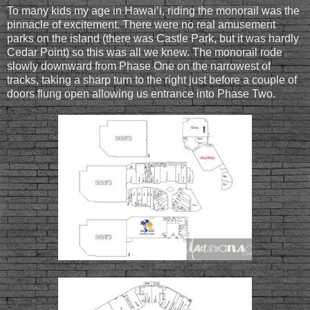
To many kids my age in Hawai’i, riding the monorail was the
pinnacle of excitement. There were no real amusement
parks on the island (there was Castle Park, but it was hardly
Cedar Point) so this was all we knew. The monorail rode
slowly downward from Phase One on the narrowest of
tracks, taking a sharp turn to the right just before a couple of
doors flung open allowing us entrance into Phase Two.