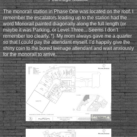
The monorail station in Phase One was located on the roof. I
remember the escalators leading up to the station had the
word Monorail painted diagonally along the full length (or
maybe it was Parking, or Level Three... Seems I don’t
remember too clearly. *) My mom always gave me a quarter
so that I could pay the attendant myself. I’d happily give the
shiny coin to the bored teenage attendant and wait anxiously
for the monorail to arrive.