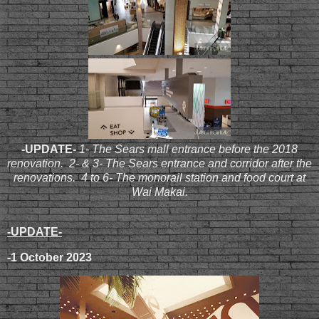
-UPDATE-
1- The Sears mall entrance before the 2018
renovation. 2- & 3- The Sears entrance and corridor after the
renovations. 4 to 6- The monorail station and food court at
Wai Makai.
-UPDATE-
-1 October 2023