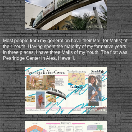
Most people from my generation have their Mall (or Malls) of
their Youth. Having spent the majority of my formative years
in three places, I have three Malls of my Youth. The first was
Pearlridge Center in Aiea, Hawai’i.