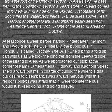
from the roof of the Uptown section. 3- Aiea's skyline rises
behind the Downtown section's Sears store. 4- Sears comes
into view during a ride on the Skycab. Just outside of its
doors lies the watercress fields. 5- Blue skies above Pearl
Harbor, another of O'ahu's landmarks easily seen from
Pearlridge Center's roof. 6- One of the seating areas of
Uptown.
At least once a week before starting kindergarten, my mom
and I would ride The Bus (literally; the public bus in
Honolulu is called just that-
The Bus
.) She’d bring a fold up
cart with us as we took the long trek from the Leeward side
of the island to Aiea. As we approached our stop at the
corner of Kam (Kamehameha) Highway and Kaonohi Street,
she’d always put me in charge of pulling the wire to signal
our desire to disembark. I was always nervous with this
responsibility; I was afraid that if I were too late the bus
would just keep going and going forever.