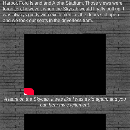
Harbor, Ford Island and Aloha Stadium. Those views were
forgotten, however, when the Skycab would finally pull up. I
was always giddy with excitement as the doors slid open
and we took our seats in the driverless tram.
A jaunt on the Skycab. It was like I was a kid again, and you
can hear my excitement.