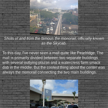
Shots of and from the famous the monorail, officially known
as the Skycab.
To this day, I've never seen a mall quite like Pearlridge. The
mall is primarily divided between two separate buildings
with several outlying plazas and a watercress farm smack
dab in the middle. But the coolest thing about the center was
always the monorail connecting the two main buildings.