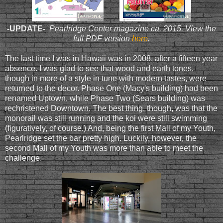
-UPDATE-
Pearlridge Center magazine ca. 2015. View the
full PDF version
here
.
The last time I was in Hawaii was in 2008, after a fifteen year
absence. I was glad to see that wood and earth tones,
though in more of a style in tune with modern tastes, were
returned to the decor. Phase One (Macy's building) had been
renamed Uptown, while Phase Two (Sears building) was
rechristened Downtown. The best thing, though, was that the
monorail was still running and the koi were still swimming
(figuratively, of course.) And, being the first Mall of my Youth,
Pearlridge set the bar pretty high. Luckily, however, the
second Mall of my Youth was more than able to meet the
challenge.